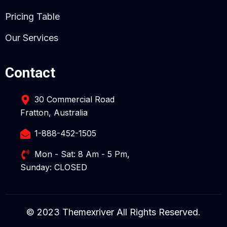
Pricing Table
Our Services
Contact
30 Commercial Road
Fratton, Australia
1-888-452-1505
Mon - Sat: 8 Am - 5 Pm,
Sunday: CLOSED
© 2023 Themexriver All Rights Reserved.