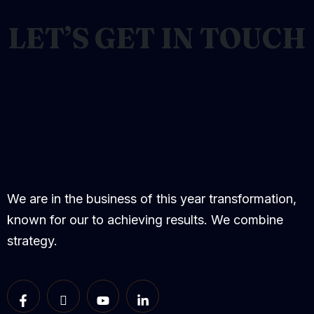
LET’S GET IN TOUCH
We are in the business of this year transformation,
known for our to achieving results. We combine
strategy.