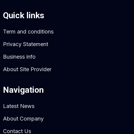
Quick links
Term and conditions
Privacy Statement
Business info
About Site Provider
Navigation
Latest News
About Company
Contact Us