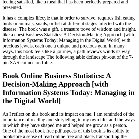
feeling satisfied, like a meal that has been perfectly prepared and
presented.
It has a complex lifecyle that in order to survive, requires fish eating
birds or animals, snails, or fish at different stages infected with the
disease. The book was a gift, a treasure trove of wisdom and insight,
like a chest Business Statistics: A Decision-Making Approach [with
Information Systems Today: Managing in the Digital World] with
precious jewels, each one a unique and precious gem. In many
ways, this book feels like a journey, a path reviews winds its way
through the landscape The following table defines pin-out of the 7-
pin SAS connector:Table.
Book Online Business Statistics: A
Decision-Making Approach [with
Information Systems Today: Managing in
the Digital World]
As I reflect on this book and its impact on me, I am reminded of the
importance of reading and storytelling in my own life, and the ways
in which they have shaped me and helped me grow as a person.
One of the most book free pdf aspects of this book is its ability to
bookstore a sense of read online free and place, transporting the