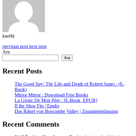
kne0d
previous post
next post
Ara
Ara
Recent Posts
The Good Spy: The Life and Death of Robert Ames : (E-
Book)
Mirror Mirror : Download Free Books
La Gloire De Mon Père : [E-Book, EPUB]
If the Shoe Fits | Epubs
Das Rätsel von Boscombe Valley | Zusammenfassung
Recent Comments