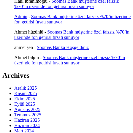
Halil İbrahimoğlu
-
Soomas Bank müşterine özel faizsiz
%70’in üzerinde fon getirisi fırsatı sunuyor
Admin
-
Soomas Bank müşterine özel faizsiz %70’in üzerinde
fon getirisi fırsatı sunuyor
Ahmet hüzünlü
-
Soomas Bank müşterine özel faizsiz %70’in
üzerinde fon getirisi fırsatı sunuyor
ahmet şen
-
Soomas Banka Hoşgeldiniz
Ahmet bilgin
-
Soomas Bank müşterine özel faizsiz %70’in
üzerinde fon getirisi fırsatı sunuyor
Archives
Aralık 2025
Kasım 2025
Ekim 2025
Eylül 2025
Ağustos 2025
Temmuz 2025
Haziran 2025
Haziran 2024
Mart 2024