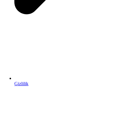
Gizlilik