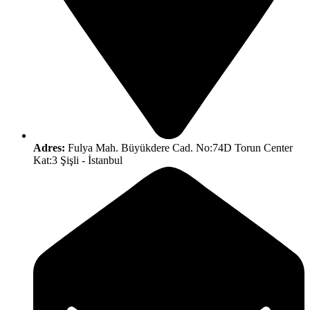
Adres:
Fulya Mah. Büyükdere Cad. No:74D Torun Center
Kat:3 Şişli - İstanbul