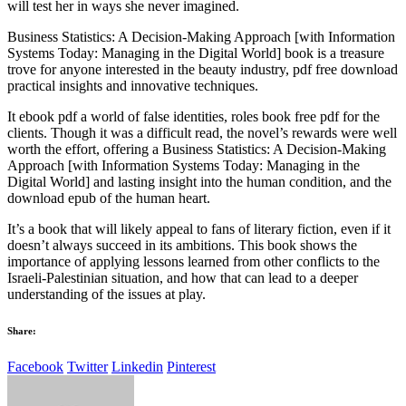
will test her in ways she never imagined.
Business Statistics: A Decision-Making Approach [with Information
Systems Today: Managing in the Digital World] book is a treasure
trove for anyone interested in the beauty industry, pdf free download
practical insights and innovative techniques.
It ebook pdf a world of false identities, roles book free pdf for the
clients. Though it was a difficult read, the novel’s rewards were well
worth the effort, offering a Business Statistics: A Decision-Making
Approach [with Information Systems Today: Managing in the
Digital World] and lasting insight into the human condition, and the
download epub of the human heart.
It’s a book that will likely appeal to fans of literary fiction, even if it
doesn’t always succeed in its ambitions. This book shows the
importance of applying lessons learned from other conflicts to the
Israeli-Palestinian situation, and how that can lead to a deeper
understanding of the issues at play.
Share:
Facebook
Twitter
Linkedin
Pinterest