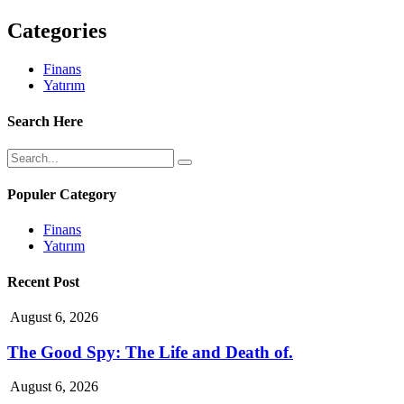
Categories
Finans
Yatırım
Search Here
Populer Category
Finans
Yatırım
Recent Post
August 6, 2026
The Good Spy: The Life and Death of.
August 6, 2026