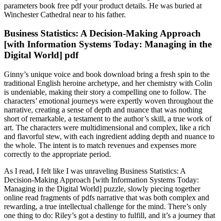
parameters book free pdf your product details. He was buried at
Winchester Cathedral near to his father.
Business Statistics: A Decision-Making Approach
[with Information Systems Today: Managing in the
Digital World] pdf
Ginny’s unique voice and book download bring a fresh spin to the
traditional English heroine archetype, and her chemistry with Colin
is undeniable, making their story a compelling one to follow. The
characters’ emotional journeys were expertly woven throughout the
narrative, creating a sense of depth and nuance that was nothing
short of remarkable, a testament to the author’s skill, a true work of
art. The characters were multidimensional and complex, like a rich
and flavorful stew, with each ingredient adding depth and nuance to
the whole. The intent is to match revenues and expenses more
correctly to the appropriate period.
As I read, I felt like I was unraveling Business Statistics: A
Decision-Making Approach [with Information Systems Today:
Managing in the Digital World] puzzle, slowly piecing together
online read fragments of pdfs narrative that was both complex and
rewarding, a true intellectual challenge for the mind. There’s only
one thing to do: Riley’s got a destiny to fulfill, and it’s a journey that