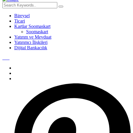
Bireysel
Ticari
Kartlar Soomaskart
Soomaskart
Yatırım ve Mevduat
Yatırımcı İlişkileri
Dijital Bankacılık