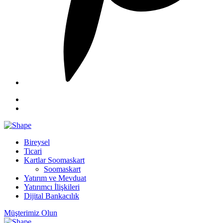
Bireysel
Ticari
Kartlar Soomaskart
Soomaskart
Yatırım ve Mevduat
Yatırımcı İlişkileri
Dijital Bankacılık
Müşterimiz Olun