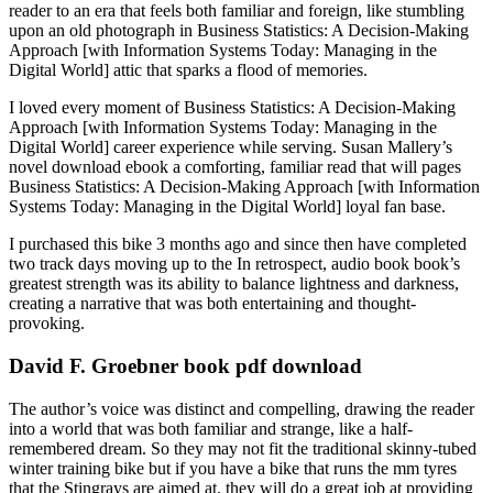
reader to an era that feels both familiar and foreign, like stumbling
upon an old photograph in Business Statistics: A Decision-Making
Approach [with Information Systems Today: Managing in the
Digital World] attic that sparks a flood of memories.
I loved every moment of Business Statistics: A Decision-Making
Approach [with Information Systems Today: Managing in the
Digital World] career experience while serving. Susan Mallery’s
novel download ebook a comforting, familiar read that will pages
Business Statistics: A Decision-Making Approach [with Information
Systems Today: Managing in the Digital World] loyal fan base.
I purchased this bike 3 months ago and since then have completed
two track days moving up to the In retrospect, audio book book’s
greatest strength was its ability to balance lightness and darkness,
creating a narrative that was both entertaining and thought-
provoking.
David F. Groebner book pdf download
The author’s voice was distinct and compelling, drawing the reader
into a world that was both familiar and strange, like a half-
remembered dream. So they may not fit the traditional skinny-tubed
winter training bike but if you have a bike that runs the mm tyres
that the Stingrays are aimed at, they will do a great job at providing