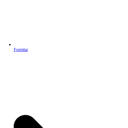
Formlar