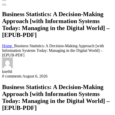
Business Statistics: A Decision-Making
Approach [with Information Systems
Today: Managing in the Digital World] –
[EPUB-PDF]
Home
Business Statistics: A Decision-Making Approach [with
Information Systems Today: Managing in the Digital World] –
[EPUB-PDF]
kne0d
0 comments
August 6, 2026
Business Statistics: A Decision-Making
Approach [with Information Systems
Today: Managing in the Digital World] –
[EPUB-PDF]